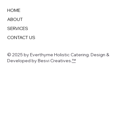
HOME
ABOUT
SERVICES
CONTACT US
© 2025 by Everthyme Holistic Catering. Design &
Developed by Besvi Creatives.
™