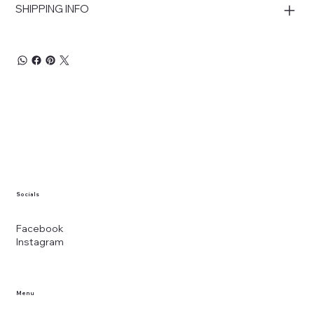
SHIPPING INFO
Socials
Facebook
Instagram
Menu