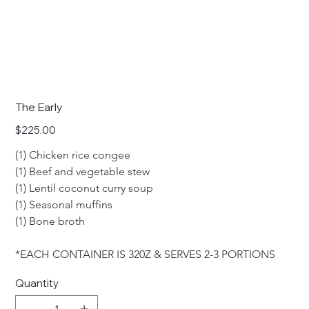
The Early
Price
$225.00
(1) Chicken rice congee
(1) Beef and vegetable stew 
(1) Lentil coconut curry soup
(1) Seasonal muffins
(1) Bone broth
*EACH CONTAINER IS 320Z & SERVES 2-3 PORTIONS
Quantity