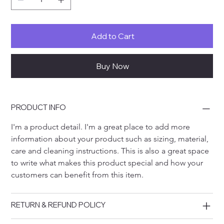
Add to Cart
Buy Now
PRODUCT INFO
I'm a product detail. I'm a great place to add more 
information about your product such as sizing, material, 
care and cleaning instructions. This is also a great space 
to write what makes this product special and how your 
customers can benefit from this item.
RETURN & REFUND POLICY