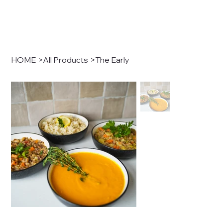
HOME
>
All Products
>
The Early