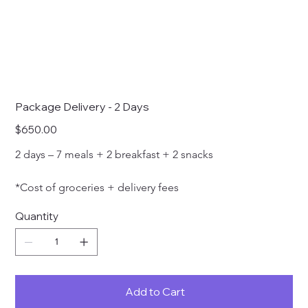
Package Delivery - 2 Days
Price
$650.00
2 days – 7 meals + 2 breakfast + 2 snacks 
*Cost of groceries + delivery fees
Quantity
Add to Cart