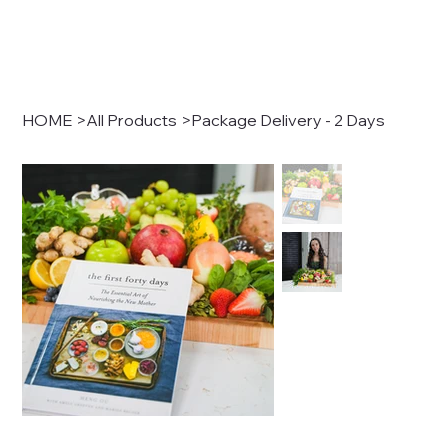
HOME
>
All Products
>
Package Delivery - 2 Days