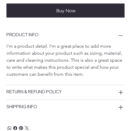
Buy Now
PRODUCT INFO
I'm a product detail. I'm a great place to add more 
information about your product such as sizing, material, 
care and cleaning instructions. This is also a great space 
to write what makes this product special and how your 
customers can benefit from this item.
RETURN & REFUND POLICY
SHIPPING INFO