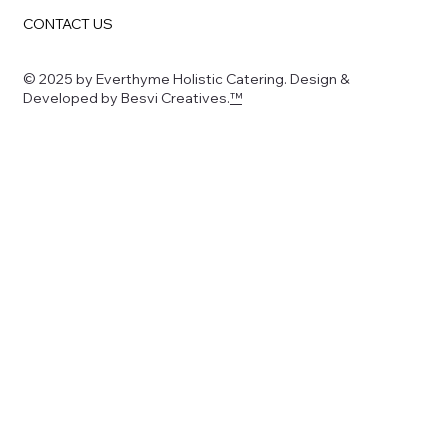
CONTACT US
© 2025 by Everthyme Holistic Catering. Design &
Developed by Besvi Creatives.
™