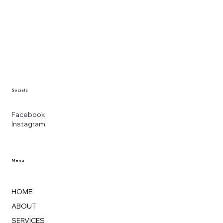
Socials
Facebook
Instagram
Menu
HOME
ABOUT
SERVICES