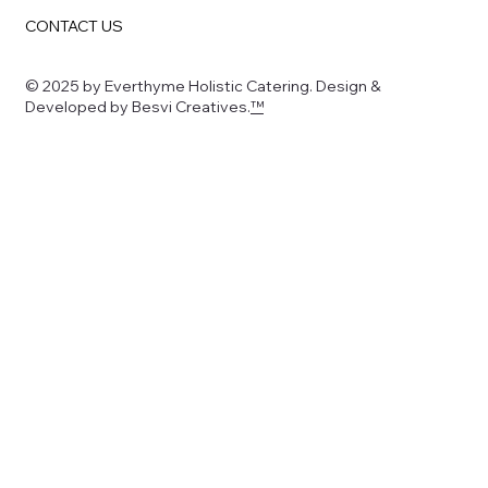
CONTACT US
© 2025 by Everthyme Holistic Catering. Design &
Developed by Besvi Creatives.
™