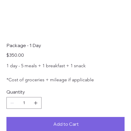
Package - 1 Day
Price
$350.00
1 day - 5 meals + 1 breakfast + 1 snack 
*Cost of groceries + mileage if applicable
Quantity
Add to Cart