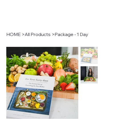
HOME
>
All Products
>
Package - 1 Day