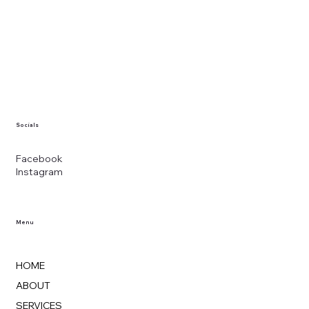
Socials
Facebook
Instagram
Menu
HOME
ABOUT
SERVICES