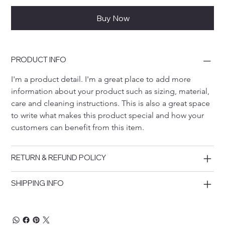
Buy Now
PRODUCT INFO
I'm a product detail. I'm a great place to add more 
information about your product such as sizing, material, 
care and cleaning instructions. This is also a great space 
to write what makes this product special and how your 
customers can benefit from this item.
RETURN & REFUND POLICY
SHIPPING INFO