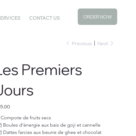
ORDER NOW
ERVICES
CONTACT US
Previous
Next
Les Premiers
Jours
e
5.00
) Compote de fruits secs
2) Boules d'énergie aux bais de goji et cannelle
2) Dattes farcies aux beurre de ghee et chocolat