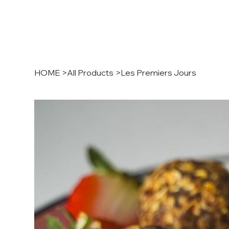
HOME
>
All Products
>
Les Premiers Jours