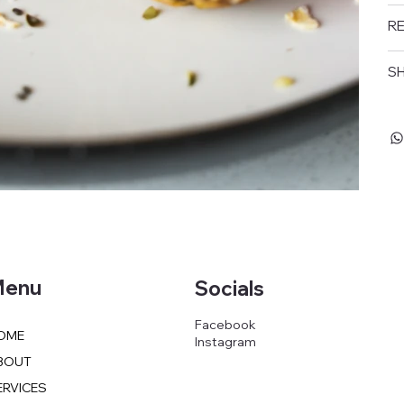
RE
SH
enu
Socials
Facebook
OME
Instagram
BOUT
ERVICES