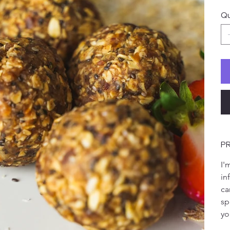
Qu
PR
I'
in
ca
sp
yo