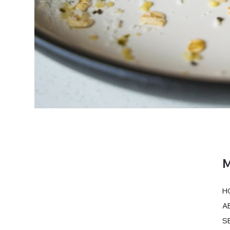
M
H
A
S