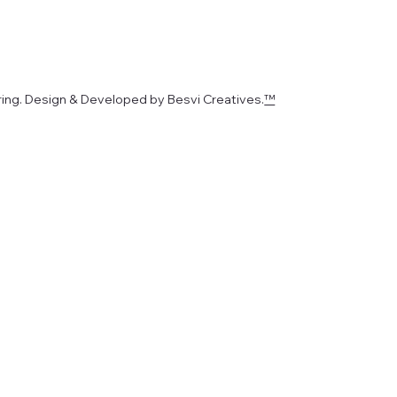
ing. Design & Developed by Besvi Creatives.
™