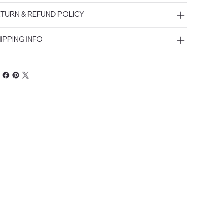
TURN & REFUND POLICY
IPPING INFO