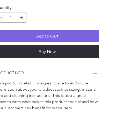
antity
Add to Cart
Buy Now
ODUCT INFO
m a product detail. I'm a great place to add more 
formation about your product such as sizing, material, 
re and cleaning instructions. This is also a great 
ace to write what makes this product special and how 
ur customers can benefit from this item.