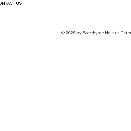
ONTACT US
© 2025 by Everthyme Holistic Cater