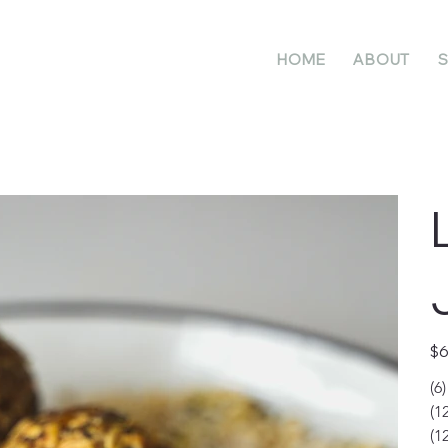
HOME
ABOUT
S
Pric
$6
(6
(1
(1